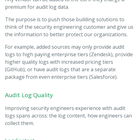
premium for audit log data.
The purpose is to push those building solutions to
think of the security engineering customer and give us
the information to better protect our organizations.
For example, added sources may only provide audit
logs to high paying enterprise tiers (Zendesk), provide
higher quality logs with increased pricing tiers
(GitHub), or have audit logs that are a separate
package from even enterprise tiers (Salesforce).
Audit Log Quality
Improving security engineers experience with audit
logs spans across: the log content, how engineers can
collect them.