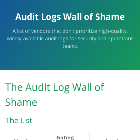
Audit Logs Wall of Shame
A list of vendors that don’t prioritize high-quality,
widely-available audit logs for security and operations
teams.
The Audit Log Wall of
Shame
The List
Gating