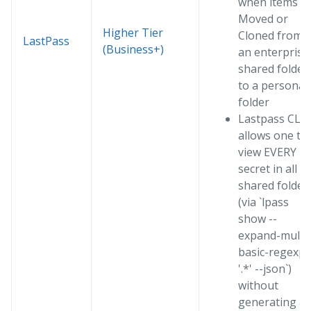
when items a
Moved or
Higher Tier
Cloned from
LastPass
(Business+)
an enterprise
shared folder
to a personal
folder
Lastpass CLI
allows one to
view EVERY
secret in all
shared folder
(via `lpass
show --
expand-multi 
basic-regexp
'.*' --json`)
without
generating a