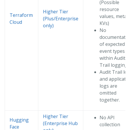
(Possible
resource
Higher Tier
Terraform
values, meta
(Plus/Enterprise
Cloud
KVs)
only)
No
documentati
of expected
event types
within Audit
Trail logging
Audit Trail lo
and applicati
logs are
omitted
together.
Higher Tier
No API
Hugging
(Enterprise Hub
collection
Face