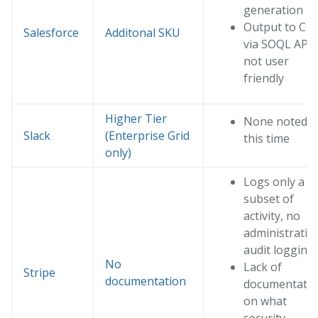
generation
Output to CS
Salesforce
Additonal SKU
via SOQL API i
not user
friendly
Higher Tier
None noted a
Slack
(Enterprise Grid
this time
only)
Logs only a
subset of
activity, no
administrativ
audit logging
No
Lack of
Stripe
documentation
documentati
on what