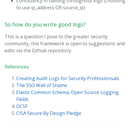
Consistency in naming throughout logs (choosing
to use ip_address OR source_ip)
So how do you write good logs?
This is a question I pose to the greater security
community, this framework is open to suggestions and
edits via the Github repository.
References
Creating Audit Logs for Security Professionsals
The SSO Wall of Shame
Elastic Common Schema, Open Source Logging
Fields
OCSF
CISA Secure By Design Pledge