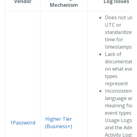
Vendor
Log Issues
Mechanism
Does not use
UTC or
standardized
time for
timestamps
Lack of
documentati
on what even
types
represent
Inconsistent
language and
meaning for
event types in
Higher Tier
Usage Logs
1Password
(Business+)
and the Admi
Activity Logs