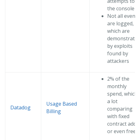
attempts to
the console
Not all events
are logged,
which are
demonstrate
by exploits
found by
attackers
2% of the
monthly
spend, which 
a lot
Usage Based
Datadog
comparing
Billing
with fixed
contract add i
or even free