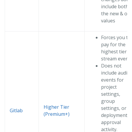
include both
the new & old
values
Forces you to
pay for the
highest tier t
stream event
Does not
include audit
events for
project
settings,
group
Higher Tier
settings, or
Gitlab
(Premium+)
deployment
approval
activity.