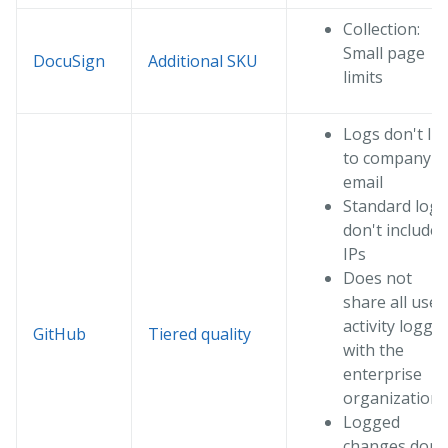
Collection:
Small page
DocuSign
Additional SKU
limits
Logs don't lin
to company
email
Standard logs
don't include
IPs
Does not
share all user
activity loggi
GitHub
Tiered quality
with the
enterprise
organization
Logged
changes don'