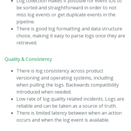
Log collection makes it possible for event IDs to
be sorted and straightforward in order to not
miss log events or get duplicate events in the
pipeline.
There is good log formatting and data structure
choice, making it easy to parse logs once they are
retrieved.
Quality & Consistency
There is log consistency across product
versioning and operating systems, including
when pulling the logs. Backwards compatibility
introduced when needed.
Low rate of log quality related incidents. Logs are
reliable and can be taken as a source of truth.
There is limited latency between when an action
occurs and when the log event is available.