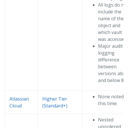
All logs do no
include the
name of the
object and
which vault
was accessed
Major audit
logging
difference
between
versions abo
and below 8.x.
None noted a
Atlassian
Higher Tier
this time.
Cloud
(Standard+)
Nested
unordered