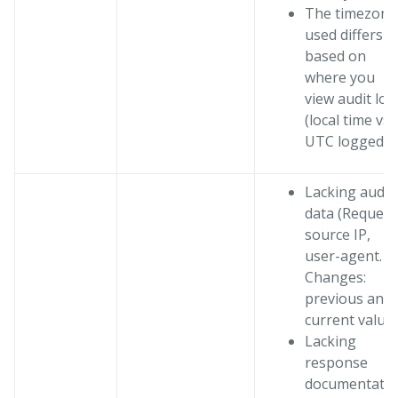
The timezone
used differs
based on
where you
view audit log
(local time vs.
UTC logged)
Lacking audit
data (Request
source IP,
user-agent.
Changes:
previous and
current value
Lacking
response
documentati