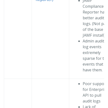
JAMF
Compliance
Reporter has
better audit
logs. (Not par
of the base
JAMF install)
Admin audit
log events
extremely
sparse for th
events that
have them.
Poor support
for Enterpris
API to pull
audit logs
Lack of