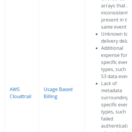
arrays that ar
inconsistently
present in th
same event I
Unknown log
delivery delay
Additional
expense for
specific event
types, such as
S3 data event
Lack of
AWS
Usage Based
metadata
Cloudtrail
Billing
surrounding
specific event
types, such as
failed
authenticatio