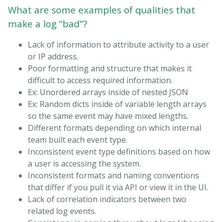
What are some examples of qualities that
make a log “bad”?
Lack of information to attribute activity to a user
or IP address.
Poor formatting and structure that makes it
difficult to access required information.
Ex: Unordered arrays inside of nested JSON
Ex: Random dicts inside of variable length arrays
so the same event may have mixed lengths.
Different formats depending on which internal
team built each event type.
Inconsistent event type definitions based on how
a user is accessing the system.
Inconsistent formats and naming conventions
that differ if you pull it via API or view it in the UI.
Lack of correlation indicators between two
related log events.