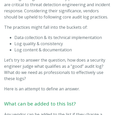
are critical to threat detection engineering and incident
response. Considering their significance, vendors
should be upheld to following core audit log practices.
The practices might fall into the buckets of:
Data collection & its technical implementation
Log quality & consistency
Log content & documentation
Let’s try to answer the question, how does a security
engineer judge what qualifies as a “good” audit log?
What do we need as professionals to effectively use
these logs?
Here is an attempt to define an answer.
What can be added to this list?
Any vendor can be added to the list if they charge a