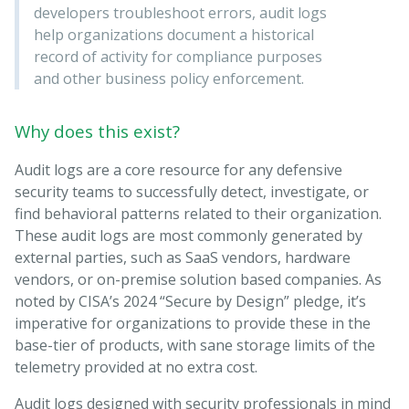
developers troubleshoot errors, audit logs
help organizations document a historical
record of activity for compliance purposes
and other business policy enforcement.
Why does this exist?
Audit logs are a core resource for any defensive
security teams to successfully detect, investigate, or
find behavioral patterns related to their organization.
These audit logs are most commonly generated by
external parties, such as SaaS vendors, hardware
vendors, or on-premise solution based companies. As
noted by CISA’s 2024 “Secure by Design” pledge, it’s
imperative for organizations to provide these in the
base-tier of products, with sane storage limits of the
telemetry provided at no extra cost.
Audit logs designed with security professionals in mind