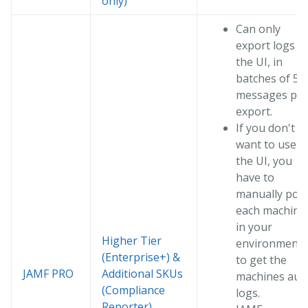
only)
Can only
export logs vi
the UI, in
batches of 50
messages per
export.
If you don't
want to use
the UI, you
have to
manually poll
each machine
in your
Higher Tier
environment
(Enterprise+) &
to get the
JAMF PRO
Additional SKUs
machines audi
(Compliance
logs.
Reporter)