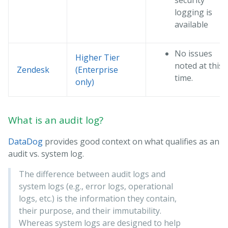
security
logging is
available
No issues
Higher Tier
noted at this
Zendesk
(Enterprise
time.
only)
What is an audit log?
DataDog
provides good context on what qualifies as an
audit vs. system log.
The difference between audit logs and
system logs (e.g., error logs, operational
logs, etc.) is the information they contain,
their purpose, and their immutability.
Whereas system logs are designed to help