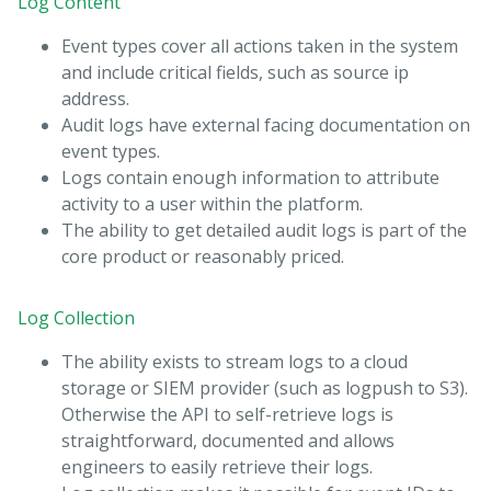
Log Content
Event types cover all actions taken in the system
and include critical fields, such as source ip
address.
Audit logs have external facing documentation on
event types.
Logs contain enough information to attribute
activity to a user within the platform.
The ability to get detailed audit logs is part of the
core product or reasonably priced.
Log Collection
The ability exists to stream logs to a cloud
storage or SIEM provider (such as logpush to S3).
Otherwise the API to self-retrieve logs is
straightforward, documented and allows
engineers to easily retrieve their logs.