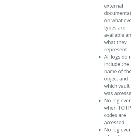
external
documentati
on what even
types are
available and
what they
represent
All logs do no
include the
name of the
object and
which vault
was accessed
No log events
when TOTP
codes are
accessed
No log events